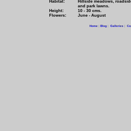
Habitat:
Hillside meadows, roadsid
and park lawns.
Height:
10 - 30 cms.
Flowers:
June - August
Home
|
Blog
|
Galleries
|
Co