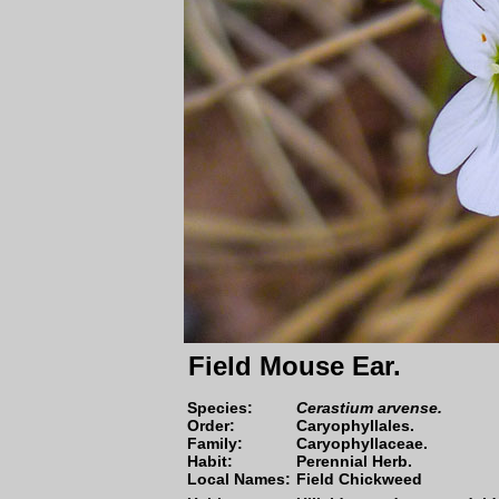
Field Mouse Ear.
Species
:
Cerastium arvense.
Order:
Caryophyllales.
Family:
Caryophyllaceae.
Habit:
Perennial Herb.
Local Names:
Field Chickweed