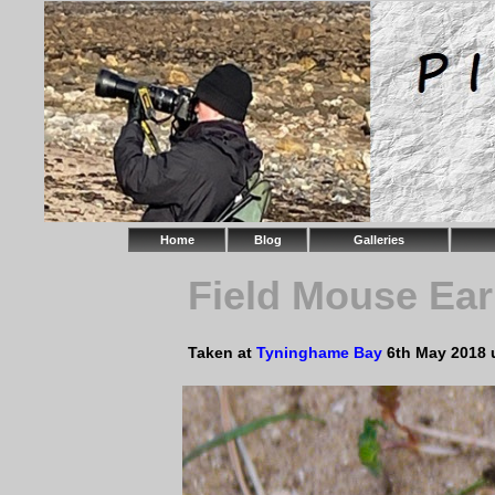
Home
Blog
Galleries
Field Mouse Ear
Taken at
Tyninghame Bay
6th May 2018 