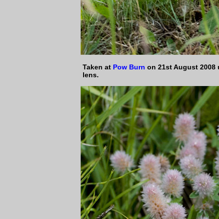
Taken at
Pow Burn
on 21st August 2008
lens.