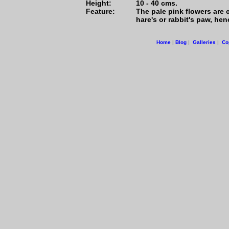
Height:
10 - 40 cms.
Feature:
The pale pink flowers are c
hare's or rabbit's paw, h
Home
|
Blog
|
Galleries
|
Co