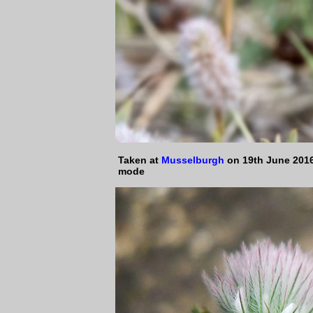
Taken at
Musselburgh
on 19th June 2016
mode