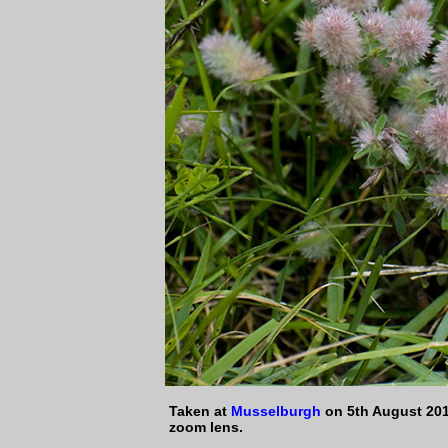
Taken at
Musselburgh
on 5th August 20
zoom lens.