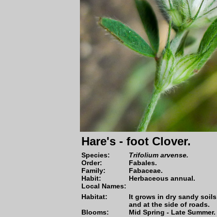
Hare's - foot Clover.
Species:
Trifolium arvense.
Order:
Fabales.
Family:
Fabaceae.
Habit:
Herbaceous annual.
Local Names:
Habitat:
It grows in dry sandy soils
and at the side of roads.
Blooms:
Mid Spring - Late Summer.