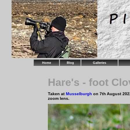
Home
Blog
Galleries
Hare's - foot Clo
Taken at
Musselburgh
on 7th August 202
zoom lens.