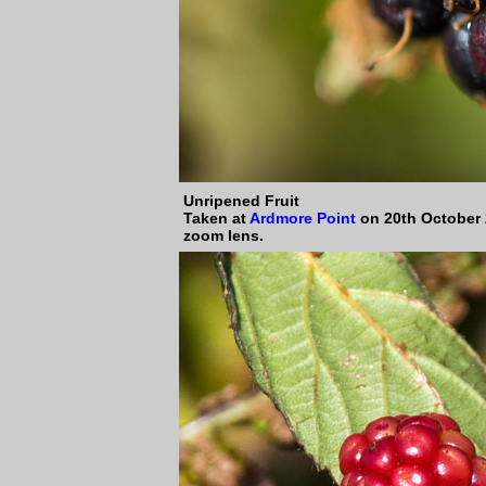
Unripened
Fruit
Taken at
Ardmore Point
on 20th October 
zoom lens.