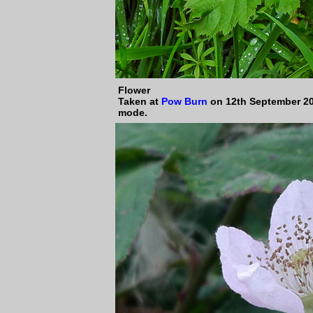
Flower
Taken at
Pow Burn
on 12th September 20
mode.