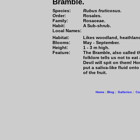
Bramble.
Species:
Rubus fruticosus.
Order:
Rosales.
Family:
Rosaceae.
Habit:
A Sub-shrub.
Local Names:
Habitat:
Likes woodland, heathlan
Blooms:
May - September.
Height:
1 - 3 m high.
Feature:
The Bramble, also called th
folklore tells us not to ea
Devil will spit on them! Ho
put a saliva-like fluid onto
of the fruit.
Home
|
Blog
|
Galleries
|
Co