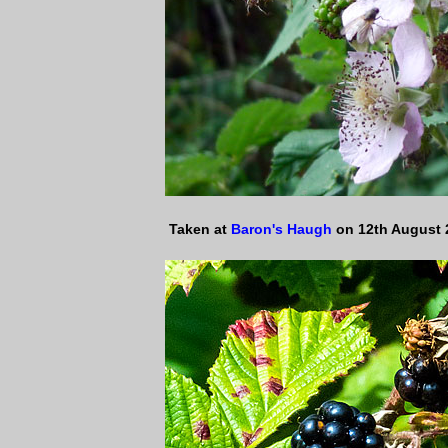
Taken at
Baron's Haugh
on 12th August 