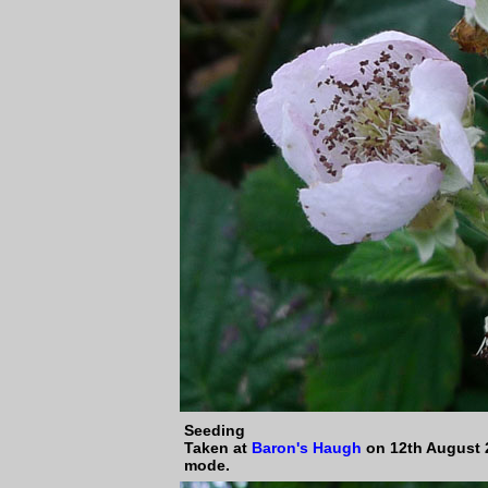
Seeding
Taken at
Baron's Haugh
on 12th August 
mode.