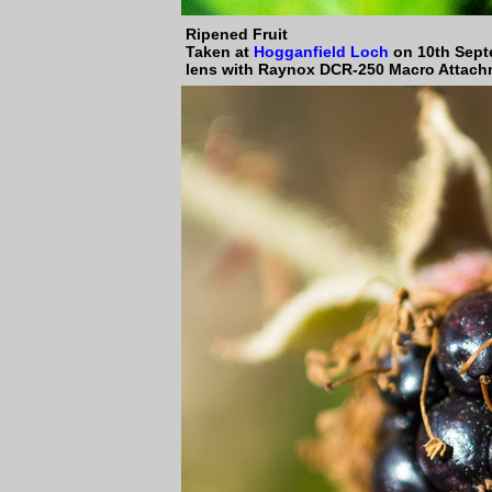
Ripened Fruit
Taken at
Hogganfield Loch
on 10th Sept
lens with Raynox DCR-250 Macro Attach