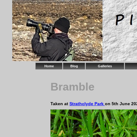
Home
Blog
Galleries
Bramble
Taken at
Strathclyde Park
on 5th June 20