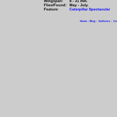
Wingspan:
8 - 31 mm.
Flies/Found:
May - July.
Feature
Caterpillar Spectacular
:
Home
|
Blog
|
Galleries
|
Co