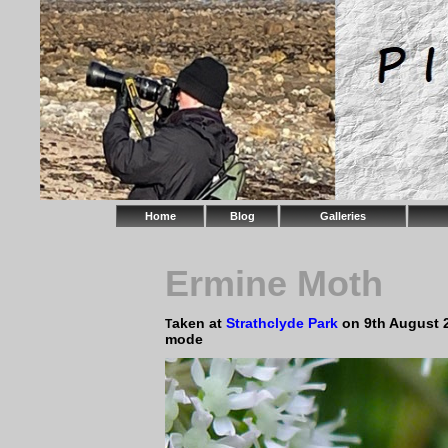
Home
Blog
Galleries
Ermine Moth
aken at
Strathclyde Park
on 9th August 
T
mode