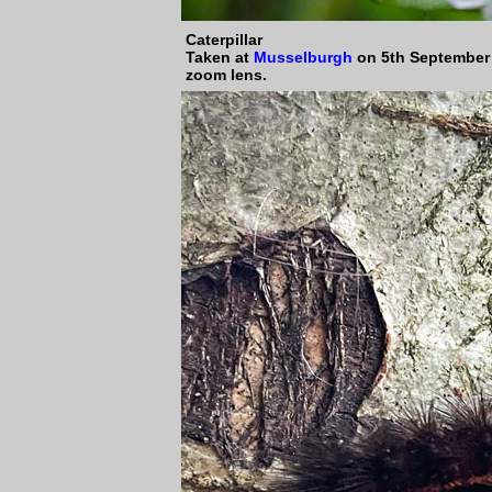
Caterpillar
Taken at
Musselburgh
on 5th September
zoom lens.