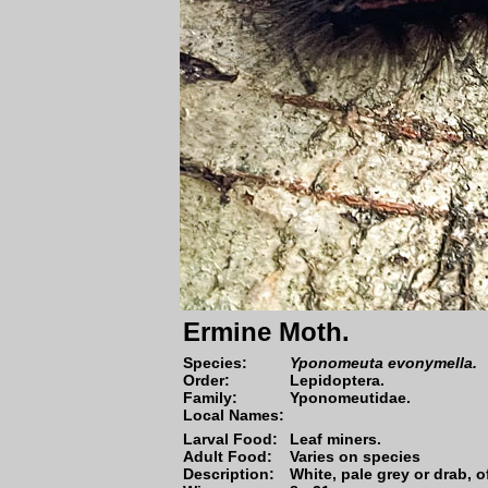
Ermine Moth.
Species:
Yponomeuta evonymella.
Order:
Lepidoptera.
Family:
Yponomeutidae.
Local Names:
Larval Food:
Leaf miners.
Adult Food:
Varies on species
Description:
White, pale grey or drab, 