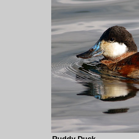
Ruddy Duck.