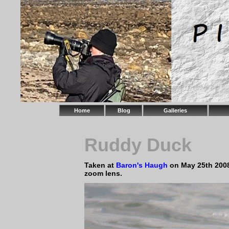
Home
Blog
Galleries
Ruddy Duck
Taken at
Baron's Haugh
on May 25th 200
zoom lens.