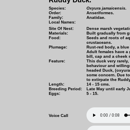
Species:
Oxyura jamaicensis.
Order:
Anseriformes.
Family:
Anatidae.
Local Names:
Site Of Nest:
Dense marsh vegetati
Materials:
Built gradually from 
Food:
Seeds and roots of aq
crustaceans.
Plumage:
Rust-red body, a blue 
Adult females have a 
bill, cap and a cheek s
Feature:
This duck very rarely, 
behaviour and willing
headed Duck, (oxyura
some concern. Due to 
to extirpate the Rudd
Length:
14 - 15 cms.
Breeding Period:
Late May until early J
Eggs:
5 - 15.
Voice Call