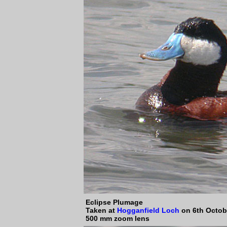
Eclipse Plumage
Taken at
Hogganfield Loch
on 6th Octob
500 mm zoom lens