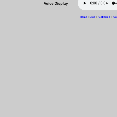
Voice Display
Home
|
Blog
|
Galleries
|
Co