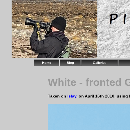
Home
Blog
Galleries
White - fronted
Taken on
Islay
, on April 16th 2010, usin