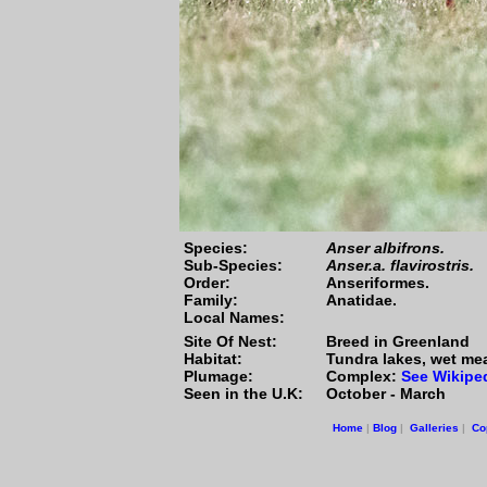
Species:
Anser albifrons.
Sub-Species:
Anser.a. flavirostris.
Order:
Anseriformes.
Family:
Anatidae.
Local Names:
Site Of Nest:
Breed in Greenland
Habitat:
Tundra lakes, wet mea
Plumage:
Complex:
See Wikipe
Seen in the U.K:
October - March
Home
|
Blog
|
Galleries
|
Co