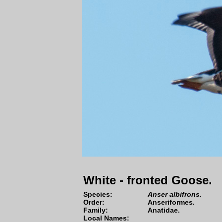
White - fronted Goose.
Species
:
Anser albifrons.
Order:
Anseriformes
.
Family:
Anatidae
.
Local Names: