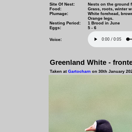
Site Of Nest:
Nests on the ground f
Food:
Grass, roots, winter w
Plumage:
White forehead, brown
Orange legs.
Nesting Period:
1 Brood in June
Eggs:
5 - 6
Voice:
Greenland White - fron
Taken at
Gartocharn
on 30th January 20