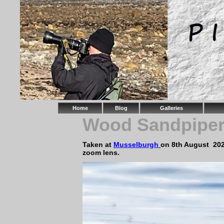
Home
Blog
Galleries
Wood Sandpipe
Taken at
Musselburgh
on 8th August 20
zoom lens.