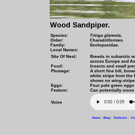
Wood Sandpiper.
Species
:
Tringa glareola
.
Order:
Charadriiformes.
Family:
Scolopacidae.
Local Names:
Site Of Nest:
Breeds in subarctic w
across Europe and As
Food:
Insects and small pre
Plumage:
A short fine bill, br
white stripe from the 
shows no wing-strip
Eggs:
Four pale green eggs
Feature:
Can potentially cross
Voice
Home
|
Blog
|
Galleries
|
Co