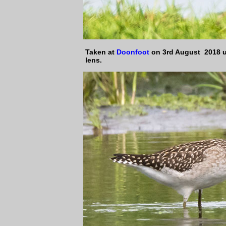
Taken at
Doonfoot
on 3rd August 2018 
lens.