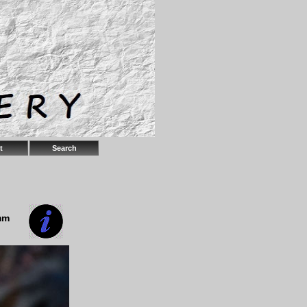
t
Search
mm