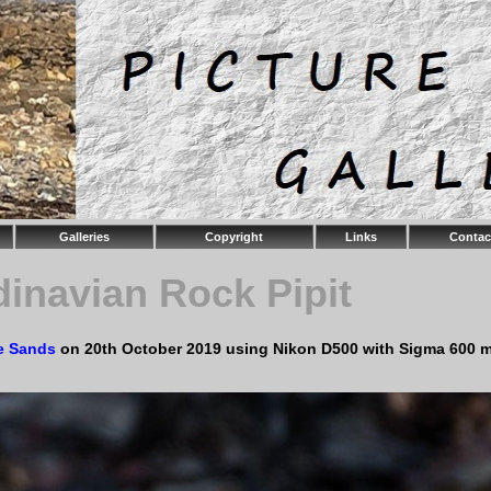
Galleries
Copyright
Links
Contac
inavian Rock Pipit
e Sands
on 20th October 2019 using Nikon D500 with Sigma 600 