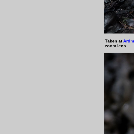
Taken at
Ardm
zoom lens.