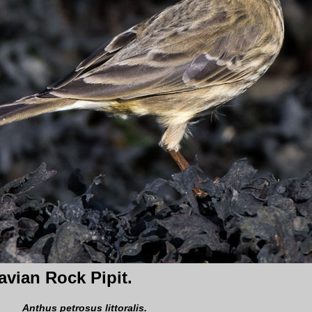
vian Rock Pipit.
Anthus petrosus littoralis.