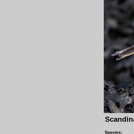
Scandina
Species
: