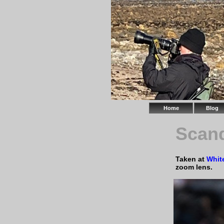
Home
Blog
Scand
Taken at
Whit
zoom lens.