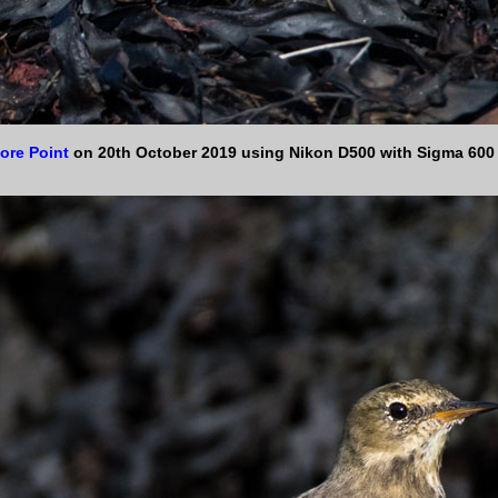
ore Point
on 20th October 2019 using Nikon D500 with Sigma 60